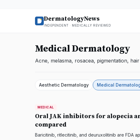
DermatologyNews
INDEPENDENT · MEDICALLY REVIEWED
Medical Dermatology
Acne, melasma, rosacea, pigmentation, hair 
Aesthetic Dermatology
Medical Dermatolo
MEDICAL
MEDICAL
DermatologyNews
Oral JAK inhibitors for alopecia a
compared
Baricitinib, ritlecitinib, and deuruxolitinib are FD