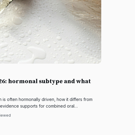
026: hormonal subtype and what
s often hormonally driven, how it differs from
 evidence supports for combined oral
 and topical therapy.
viewed