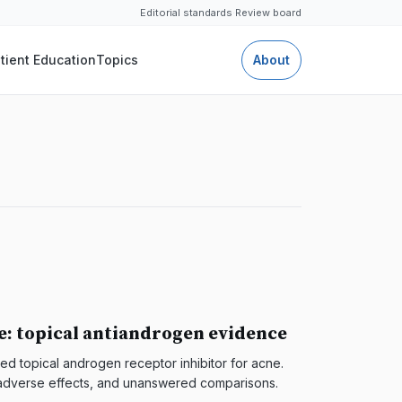
Editorial standards
·
Review board
tient Education
Topics
About
e: topical antiandrogen evidence
d topical androgen receptor inhibitor for acne.
s, adverse effects, and unanswered comparisons.