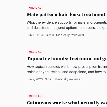
MEDICAL
MEDICAL
DermatologyNews
Male pattern hair loss: treatment
What the evidence supports for male androgenetic a
and dutasteride, adjunct options, and realistic expe
Jun 10, 2026
·
4
min · Medically reviewed
MEDICAL
MEDICAL
DermatologyNews
Topical retinoids: tretinoin and g
How topical retinoids work, how prescription treti
retinaldehyde, retinol, and adapalene, and how to 
aging or acne-prone skin.
Jun 7, 2026
·
3
min · Medically reviewed
MEDICAL
MEDICAL
DermatologyNews
Cutaneous warts: what actually wo