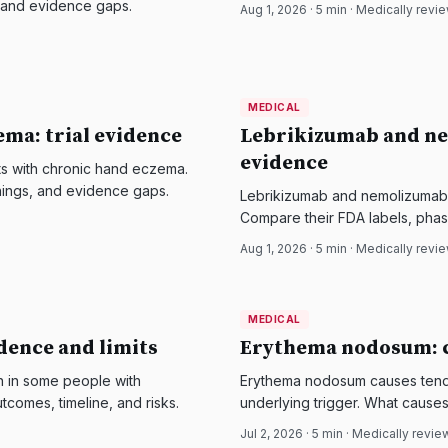
, and evidence gaps.
Aug 1, 2026
·
5
min · Medically revi
MEDICAL
MEDICAL
DermatologyNews
ema: trial evidence
Lebrikizumab and ne
evidence
ts with chronic hand eczema.
rnings, and evidence gaps.
Lebrikizumab and nemolizumab t
Compare their FDA labels, phase
Aug 1, 2026
·
5
min · Medically revi
MEDICAL
MEDICAL
DermatologyNews
idence and limits
Erythema nodosum: c
n in some people with
Erythema nodosum causes tende
utcomes, timeline, and risks.
underlying trigger. What causes 
Jul 2, 2026
·
5
min · Medically revi