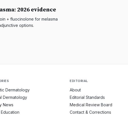
asma: 2026 evidence
in + fluocinolone for melasma
djunctive options.
ORIES
EDITORIAL
tic Dermatology
About
l Dermatology
Editorial Standards
ry News
Medical Review Board
t Education
Contact & Corrections