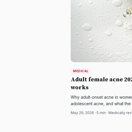
MEDICAL
Adult female acne 2
works
Why adult-onset acne in women i
adolescent acne, and what the
contraceptives, spironolactone,
May 29, 2026
·
5
min · Medically re