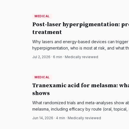
MEDICAL
MEDICAL
DermatologyNews
Post-laser hyperpigmentation: pr
treatment
Why lasers and energy-based devices can trigger
hyperpigmentation, who is most at risk, and what 
prevent and treat it.
Jul 2, 2026
·
6
min · Medically reviewed
MEDICAL
MEDICAL
DermatologyNews
Tranexamic acid for melasma: wha
shows
What randomized trials and meta-analyses show ab
melasma, including efficacy by route (oral, topical,
should avoid it.
Jun 14, 2026
·
4
min · Medically reviewed