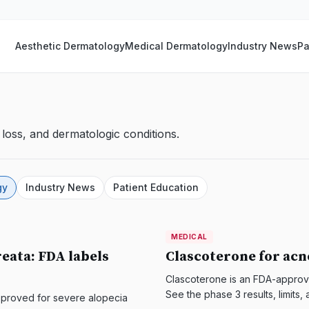
Aesthetic Dermatology
Medical Dermatology
Industry News
Pa
loss, and dermatologic conditions.
gy
Industry News
Patient Education
MEDICAL
MEDICAL
DermatologyNews
reata: FDA labels
Clascoterone for acn
Clascoterone is an FDA-approve
See the phase 3 results, limit
A approved for severe alopecia