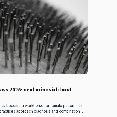
oss 2026: oral minoxidil and
 has become a workhorse for female pattern hair
practices approach diagnosis and combination
 supports.