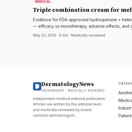
MEDICAL
DermatologyNews
Triple combination cream for mel
Evidence for FDA-approved hydroquinone + tretino
— efficacy vs monotherapy, adverse effects, and a
May 23, 2026
·
6
min · Medically reviewed
DermatologyNews
CATEG
INDEPENDENT · MEDICALLY REVIEWED
Aesthe
Independent medical editorial publication.
Medica
Articles are written by the editorial team
Indust
and medically reviewed by board-
certified dermatologists.
Patien