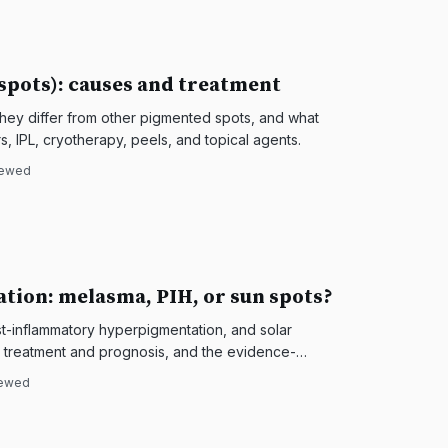
 spots): causes and treatment
they differ from other pigmented spots, and what
s, IPL, cryotherapy, peels, and topical agents.
iewed
tion: melasma, PIH, or sun spots?
st-inflammatory hyperpigmentation, and solar
es treatment and prognosis, and the evidence-
iewed