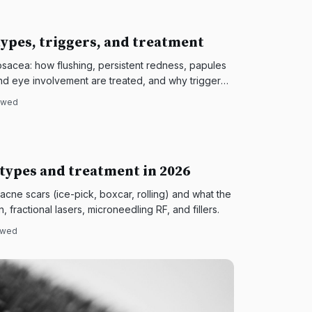
ypes, triggers, and treatment
acea: how flushing, persistent redness, papules
and eye involvement are treated, and why trigger
iewed
 types and treatment in 2026
 acne scars (ice-pick, boxcar, rolling) and what the
 fractional lasers, microneedling RF, and fillers.
iewed