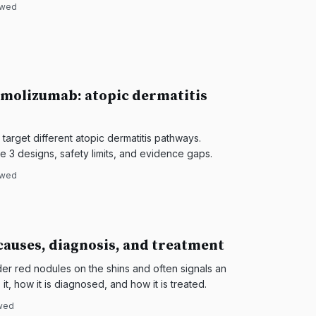
ewed
molizumab: atopic dermatitis
arget different atopic dermatitis pathways.
 3 designs, safety limits, and evidence gaps.
ewed
auses, diagnosis, and treatment
r red nodules on the shins and often signals an
it, how it is diagnosed, and how it is treated.
ewed