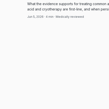
What the evidence supports for treating common an
acid and cryotherapy are first-line, and when persi
approach.
Jun 5, 2026
·
4
min · Medically reviewed