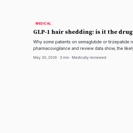
MEDICAL
MEDICAL
DermatologyNews
GLP-1 hair shedding: is it the drug
Why some patients on semaglutide or tirzepatide n
pharmacovigilance and review data show, the likel
and how it is managed.
May 30, 2026
·
3
min · Medically reviewed