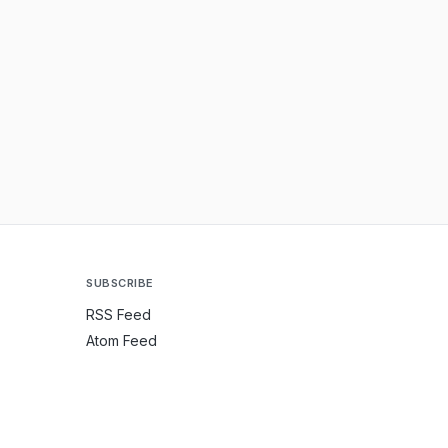
SUBSCRIBE
RSS Feed
Atom Feed