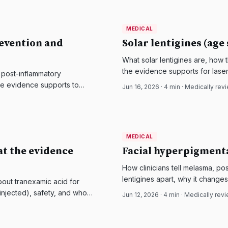
MEDICAL
MEDICAL
DermatologyNews
evention and
Solar lentigines (age
What solar lentigines are, how 
the evidence supports for laser
 post-inflammatory
the evidence supports to
Jun 16, 2026
·
4
min · Medically rev
MEDICAL
MEDICAL
DermatologyNews
t the evidence
Facial hyperpigmenta
How clinicians tell melasma, po
lentigines apart, why it chang
out tranexamic acid for
based options for each.
 injected), safety, and who
Jun 12, 2026
·
4
min · Medically rev