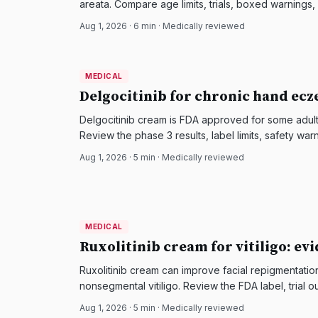
areata. Compare age limits, trials, boxed warnings
Aug 1, 2026
·
6
min · Medically reviewed
MEDICAL
MEDICAL
DermatologyNews
Delgocitinib for chronic hand ecz
Delgocitinib cream is FDA approved for some adul
Review the phase 3 results, label limits, safety wa
Aug 1, 2026
·
5
min · Medically reviewed
MEDICAL
MEDICAL
DermatologyNews
Ruxolitinib cream for vitiligo: ev
Ruxolitinib cream can improve facial repigmentatio
nonsegmental vitiligo. Review the FDA label, trial o
Aug 1, 2026
·
5
min · Medically reviewed