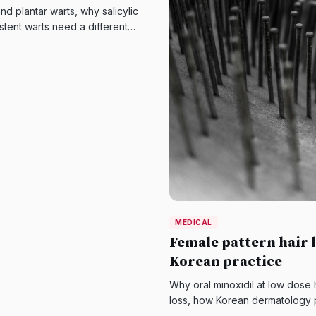
d plantar warts, why salicylic
stent warts need a different
MEDICAL
Female pattern hair l
Korean practice
Why oral minoxidil at low dose
loss, how Korean dermatology 
therapy, and what the evidence