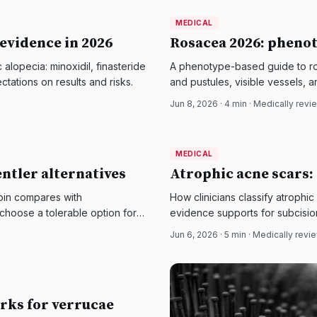
MEDICAL
MEDICAL
DermatologyNews
 evidence in 2026
Rosacea 2026: phenot
lopecia: minoxidil, finasteride
A phenotype-based guide to ros
ctations on results and risks.
and pustules, visible vessels, 
control matters.
Jun 8, 2026
·
4
min · Medically rev
MEDICAL
MEDICAL
DermatologyNews
entler alternatives
Atrophic acne scars:
noin compares with
How clinicians classify atrophic
choose a tolerable option for
evidence supports for subcision,
Jun 6, 2026
·
5
min · Medically rev
rks for verrucae