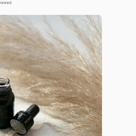
eviewed