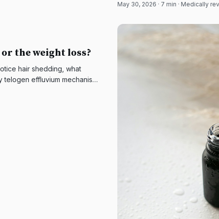
May 30, 2026
·
7
min · Medically r
 or the weight loss?
otice hair shedding, what
y telogen effluvium mechanism,