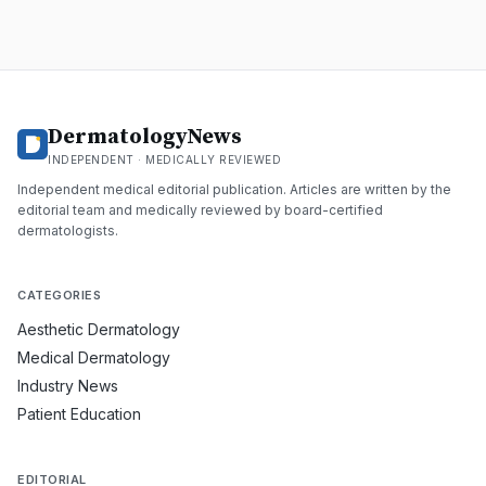
DermatologyNews
INDEPENDENT · MEDICALLY REVIEWED
Independent medical editorial publication. Articles are written by the
editorial team and medically reviewed by board-certified
dermatologists.
CATEGORIES
Aesthetic Dermatology
Medical Dermatology
Industry News
Patient Education
EDITORIAL