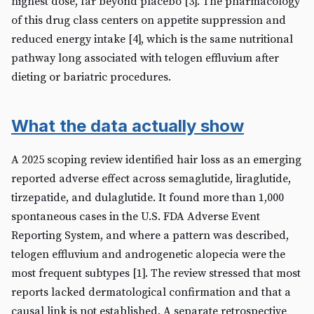
highest dose, far beyond placebo [3]. The pharmacology
of this drug class centers on appetite suppression and
reduced energy intake [4], which is the same nutritional
pathway long associated with telogen effluvium after
dieting or bariatric procedures.
What the data actually show
A 2025 scoping review identified hair loss as an emerging
reported adverse effect across semaglutide, liraglutide,
tirzepatide, and dulaglutide. It found more than 1,000
spontaneous cases in the U.S. FDA Adverse Event
Reporting System, and where a pattern was described,
telogen effluvium and androgenetic alopecia were the
most frequent subtypes [1]. The review stressed that most
reports lacked dermatological confirmation and that a
causal link is not established. A separate retrospective