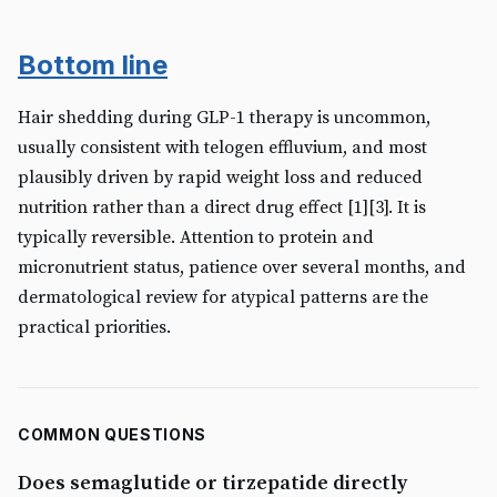
Bottom line
Hair shedding during GLP-1 therapy is uncommon,
usually consistent with telogen effluvium, and most
plausibly driven by rapid weight loss and reduced
nutrition rather than a direct drug effect [1][3]. It is
typically reversible. Attention to protein and
micronutrient status, patience over several months, and
dermatological review for atypical patterns are the
practical priorities.
COMMON QUESTIONS
Does semaglutide or tirzepatide directly