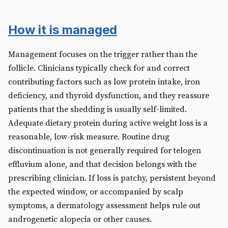
How it is managed
Management focuses on the trigger rather than the
follicle. Clinicians typically check for and correct
contributing factors such as low protein intake, iron
deficiency, and thyroid dysfunction, and they reassure
patients that the shedding is usually self-limited.
Adequate dietary protein during active weight loss is a
reasonable, low-risk measure. Routine drug
discontinuation is not generally required for telogen
effluvium alone, and that decision belongs with the
prescribing clinician. If loss is patchy, persistent beyond
the expected window, or accompanied by scalp
symptoms, a dermatology assessment helps rule out
androgenetic alopecia or other causes.