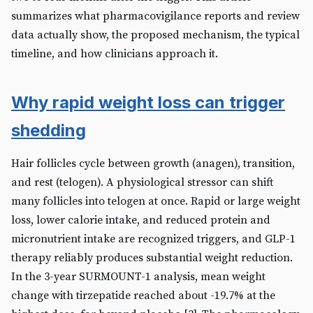
summarizes what pharmacovigilance reports and review
data actually show, the proposed mechanism, the typical
timeline, and how clinicians approach it.
Why rapid weight loss can trigger
shedding
Hair follicles cycle between growth (anagen), transition,
and rest (telogen). A physiological stressor can shift
many follicles into telogen at once. Rapid or large weight
loss, lower calorie intake, and reduced protein and
micronutrient intake are recognized triggers, and GLP-1
therapy reliably produces substantial weight reduction.
In the 3-year SURMOUNT-1 analysis, mean weight
change with tirzepatide reached about -19.7% at the