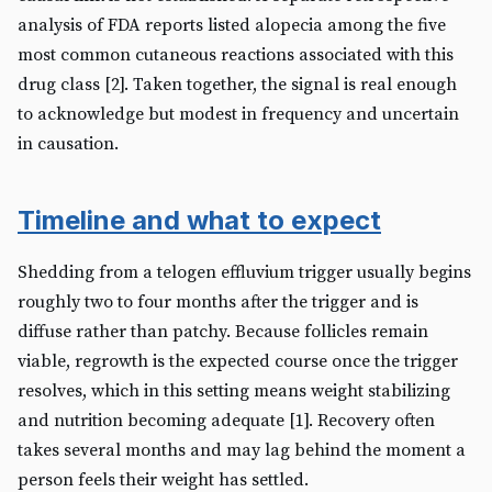
analysis of FDA reports listed alopecia among the five
most common cutaneous reactions associated with this
drug class [2]. Taken together, the signal is real enough
to acknowledge but modest in frequency and uncertain
in causation.
Timeline and what to expect
Shedding from a telogen effluvium trigger usually begins
roughly two to four months after the trigger and is
diffuse rather than patchy. Because follicles remain
viable, regrowth is the expected course once the trigger
resolves, which in this setting means weight stabilizing
and nutrition becoming adequate [1]. Recovery often
takes several months and may lag behind the moment a
person feels their weight has settled.