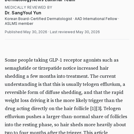
MEDICALLY REVIEWED BY
Dr. SangYoul Yun
Korean Board-Certified Dermatologist · AAD International Fellow ·
ASLMS member
Published
May 30, 2026
· Last reviewed
May 30, 2026
MEDICAL
DermatologyNews
Some people taking GLP-1 receptor agonists such as
semaglutide or tirzepatide notice increased hair
shedding a few months into treatment. The current
understanding is that this is usually telogen effluvium, a
reversible form of diffuse shedding, and that the rapid
weight loss driving it is the more likely trigger than the
drug acting directly on the hair follicle [1][3]. Telogen
effluvium pushes a larger-than-normal share of follicles
into the resting phase, so hair sheds more heavily about
two to four months after the trigger. This article