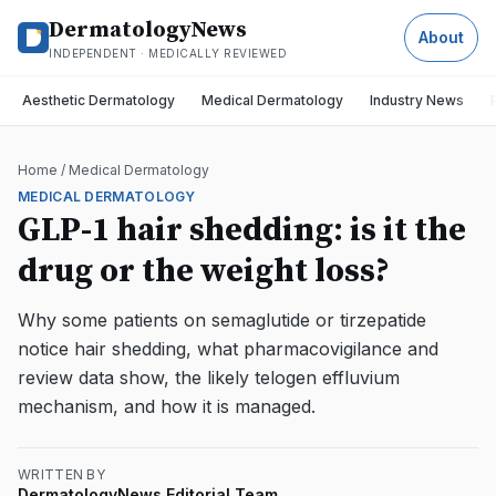
DermatologyNews
About
INDEPENDENT · MEDICALLY REVIEWED
Aesthetic Dermatology
Medical Dermatology
Industry News
Home
/
Medical Dermatology
MEDICAL DERMATOLOGY
GLP-1 hair shedding: is it the
drug or the weight loss?
Why some patients on semaglutide or tirzepatide
notice hair shedding, what pharmacovigilance and
review data show, the likely telogen effluvium
mechanism, and how it is managed.
WRITTEN BY
DermatologyNews Editorial Team