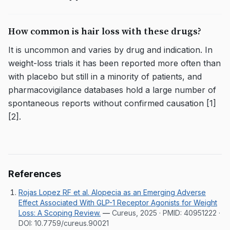
How common is hair loss with these drugs?
It is uncommon and varies by drug and indication. In
weight-loss trials it has been reported more often than
with placebo but still in a minority of patients, and
pharmacovigilance databases hold a large number of
spontaneous reports without confirmed causation [1]
[2].
References
Rojas Lopez RF et al. Alopecia as an Emerging Adverse
Effect Associated With GLP-1 Receptor Agonists for Weight
Loss: A Scoping Review.
—
Cureus, 2025
· PMID:
40951222
·
DOI:
10.7759/cureus.90021