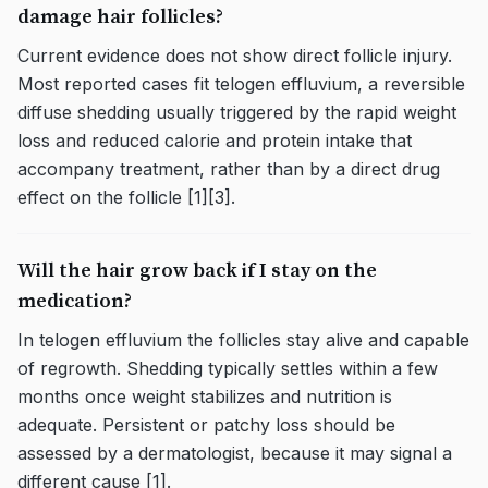
damage hair follicles?
Current evidence does not show direct follicle injury.
Most reported cases fit telogen effluvium, a reversible
diffuse shedding usually triggered by the rapid weight
loss and reduced calorie and protein intake that
accompany treatment, rather than by a direct drug
effect on the follicle [1][3].
Will the hair grow back if I stay on the
medication?
In telogen effluvium the follicles stay alive and capable
of regrowth. Shedding typically settles within a few
months once weight stabilizes and nutrition is
adequate. Persistent or patchy loss should be
assessed by a dermatologist, because it may signal a
different cause [1].