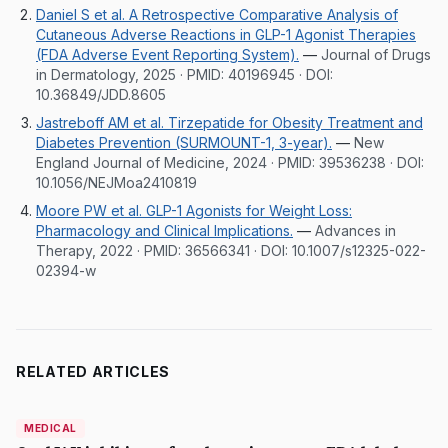
Daniel S et al. A Retrospective Comparative Analysis of
Cutaneous Adverse Reactions in GLP-1 Agonist Therapies
(FDA Adverse Event Reporting System).
—
Journal of Drugs
in Dermatology, 2025
· PMID:
40196945
· DOI:
10.36849/JDD.8605
Jastreboff AM et al. Tirzepatide for Obesity Treatment and
Diabetes Prevention (SURMOUNT-1, 3-year).
—
New
England Journal of Medicine, 2024
· PMID:
39536238
· DOI:
10.1056/NEJMoa2410819
Moore PW et al. GLP-1 Agonists for Weight Loss:
Pharmacology and Clinical Implications.
—
Advances in
Therapy, 2022
· PMID:
36566341
· DOI:
10.1007/s12325-022-
02394-w
RELATED ARTICLES
MEDICAL
MEDICAL
DermatologyNews