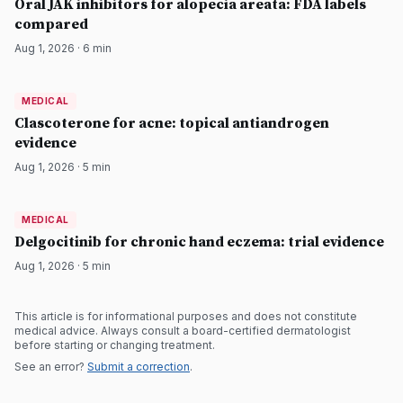
Oral JAK inhibitors for alopecia areata: FDA labels
compared
Aug 1, 2026
·
6
min
MEDICAL
MEDICAL
DermatologyNews
Clascoterone for acne: topical antiandrogen
evidence
Aug 1, 2026
·
5
min
MEDICAL
MEDICAL
DermatologyNews
Delgocitinib for chronic hand eczema: trial evidence
Aug 1, 2026
·
5
min
This article is for informational purposes and does not constitute
medical advice. Always consult a board-certified dermatologist
before starting or changing treatment.
See an error?
Submit a correction
.