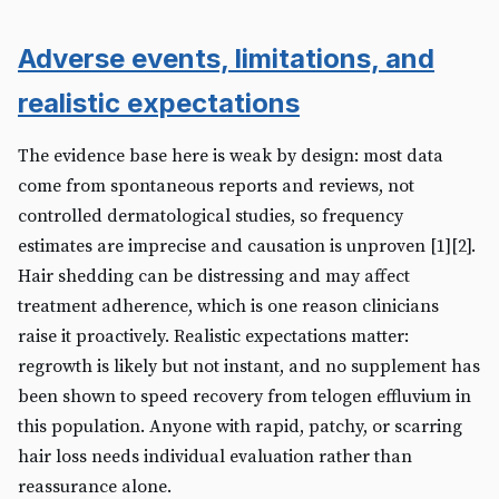
Adverse events, limitations, and
realistic expectations
The evidence base here is weak by design: most data
come from spontaneous reports and reviews, not
controlled dermatological studies, so frequency
estimates are imprecise and causation is unproven [1][2].
Hair shedding can be distressing and may affect
treatment adherence, which is one reason clinicians
raise it proactively. Realistic expectations matter:
regrowth is likely but not instant, and no supplement has
been shown to speed recovery from telogen effluvium in
this population. Anyone with rapid, patchy, or scarring
hair loss needs individual evaluation rather than
reassurance alone.