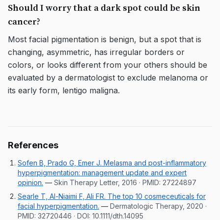
Should I worry that a dark spot could be skin
cancer?
Most facial pigmentation is benign, but a spot that is
changing, asymmetric, has irregular borders or
colors, or looks different from your others should be
evaluated by a dermatologist to exclude melanoma or
its early form, lentigo maligna.
References
Sofen B, Prado G, Emer J. Melasma and post-inflammatory
hyperpigmentation: management update and expert
opinion.
—
Skin Therapy Letter, 2016
· PMID:
27224897
Searle T, Al-Niaimi F, Ali FR. The top 10 cosmeceuticals for
facial hyperpigmentation.
—
Dermatologic Therapy, 2020
·
PMID:
32720446
· DOI:
10.1111/dth.14095