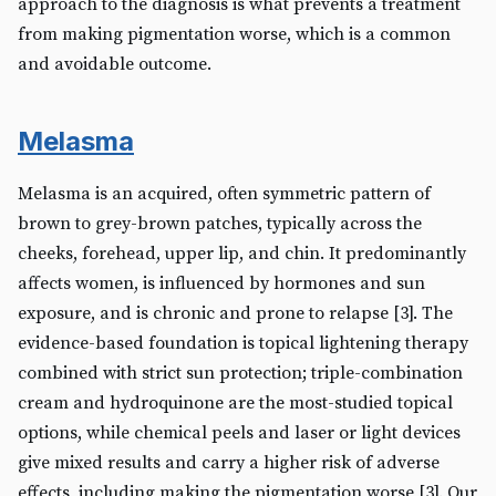
approach to the diagnosis is what prevents a treatment
from making pigmentation worse, which is a common
and avoidable outcome.
Melasma
Melasma is an acquired, often symmetric pattern of
brown to grey-brown patches, typically across the
cheeks, forehead, upper lip, and chin. It predominantly
affects women, is influenced by hormones and sun
exposure, and is chronic and prone to relapse [3]. The
evidence-based foundation is topical lightening therapy
combined with strict sun protection; triple-combination
cream and hydroquinone are the most-studied topical
options, while chemical peels and laser or light devices
give mixed results and carry a higher risk of adverse
effects, including making the pigmentation worse [3]. Our