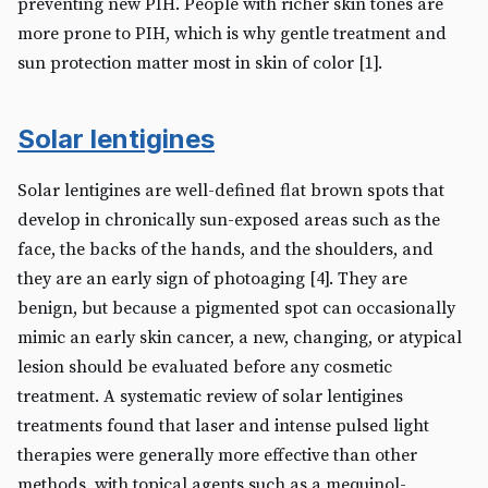
preventing new PIH. People with richer skin tones are
more prone to PIH, which is why gentle treatment and
sun protection matter most in skin of color [1].
Solar lentigines
Solar lentigines are well-defined flat brown spots that
develop in chronically sun-exposed areas such as the
face, the backs of the hands, and the shoulders, and
they are an early sign of photoaging [4]. They are
benign, but because a pigmented spot can occasionally
mimic an early skin cancer, a new, changing, or atypical
lesion should be evaluated before any cosmetic
treatment. A systematic review of solar lentigines
treatments found that laser and intense pulsed light
therapies were generally more effective than other
methods, with topical agents such as a mequinol-