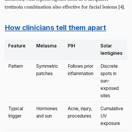
tretinoin combination also effective for facial lesions [4].
How clinicians tell them apart
Feature
Melasma
PIH
Solar
lentigines
Pattern
Symmetric
Follows prior
Discrete
patches
inflammation
spots in
sun-
exposed
sites
Typical
Hormones
Acne, injury,
Cumulative
trigger
and sun
procedures
UV
exposure