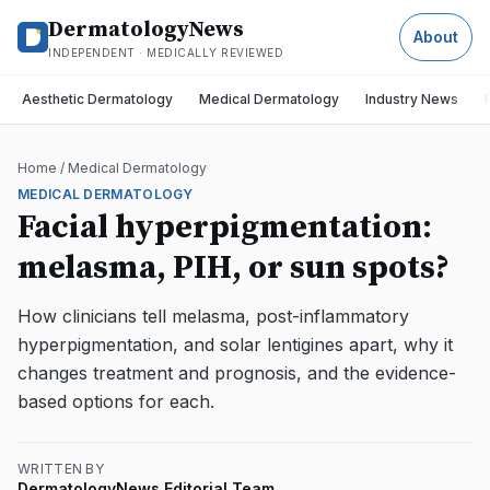
DermatologyNews
About
INDEPENDENT · MEDICALLY REVIEWED
Aesthetic Dermatology
Medical Dermatology
Industry News
Home
/
Medical Dermatology
MEDICAL DERMATOLOGY
Facial hyperpigmentation:
melasma, PIH, or sun spots?
How clinicians tell melasma, post-inflammatory
hyperpigmentation, and solar lentigines apart, why it
changes treatment and prognosis, and the evidence-
based options for each.
WRITTEN BY
DermatologyNews Editorial Team