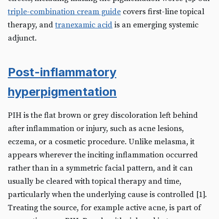
triple-combination cream guide
covers first-line topical
therapy, and
tranexamic acid
is an emerging systemic
adjunct.
Post-inflammatory
hyperpigmentation
PIH is the flat brown or grey discoloration left behind
after inflammation or injury, such as acne lesions,
eczema, or a cosmetic procedure. Unlike melasma, it
appears wherever the inciting inflammation occurred
rather than in a symmetric facial pattern, and it can
usually be cleared with topical therapy and time,
particularly when the underlying cause is controlled [1].
Treating the source, for example active acne, is part of