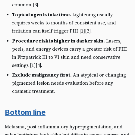
common [3].
Topical agents take time.
Lightening usually
requires weeks to months of consistent use, and
irritation can itself trigger PIH [1][2].
Procedure risk is higher in darker skin.
Lasers,
peels, and energy devices carry a greater risk of PIH
in Fitzpatrick III to VI skin and need conservative
settings [1][4].
Exclude malignancy first.
An atypical or changing
pigmented lesion needs evaluation before any
cosmetic treatment.
Bottom line
Melasma, post-inflammatory hyperpigmentation, and
solar lentigines look alike but differ in cause, course, and