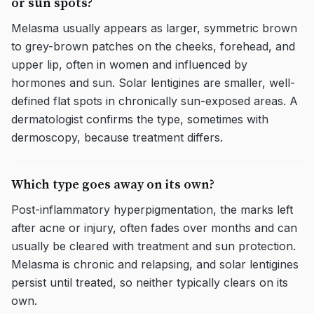
or sun spots?
Melasma usually appears as larger, symmetric brown
to grey-brown patches on the cheeks, forehead, and
upper lip, often in women and influenced by
hormones and sun. Solar lentigines are smaller, well-
defined flat spots in chronically sun-exposed areas. A
dermatologist confirms the type, sometimes with
dermoscopy, because treatment differs.
Which type goes away on its own?
Post-inflammatory hyperpigmentation, the marks left
after acne or injury, often fades over months and can
usually be cleared with treatment and sun protection.
Melasma is chronic and relapsing, and solar lentigines
persist until treated, so neither typically clears on its
own.