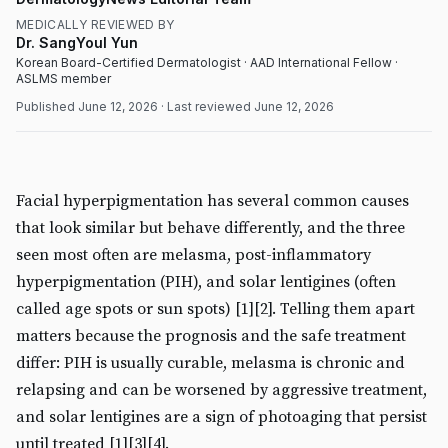
MEDICALLY REVIEWED BY
Dr. SangYoul Yun
Korean Board-Certified Dermatologist · AAD International Fellow ·
ASLMS member
Published
June 12, 2026
· Last reviewed
June 12, 2026
MEDICAL
DermatologyNews
Facial hyperpigmentation has several common causes
that look similar but behave differently, and the three
seen most often are melasma, post-inflammatory
hyperpigmentation (PIH), and solar lentigines (often
called age spots or sun spots) [1][2]. Telling them apart
matters because the prognosis and the safe treatment
differ: PIH is usually curable, melasma is chronic and
relapsing and can be worsened by aggressive treatment,
and solar lentigines are a sign of photoaging that persist
until treated [1][3][4].