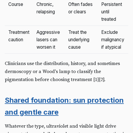
Course
Chronic,
Often fades
Persistent
relapsing
or clears
until
treated
Treatment
Aggressive
Treat the
Exclude
caution
lasers can
underlying
malignancy
worsen it
cause
if atypical
Clinicians use the distribution, history, and sometimes
dermoscopy or a Wood's lamp to classify the
pigmentation before choosing treatment [1][2].
Shared foundation: sun protection
and gentle care
Whatever the type, ultraviolet and visible light drive