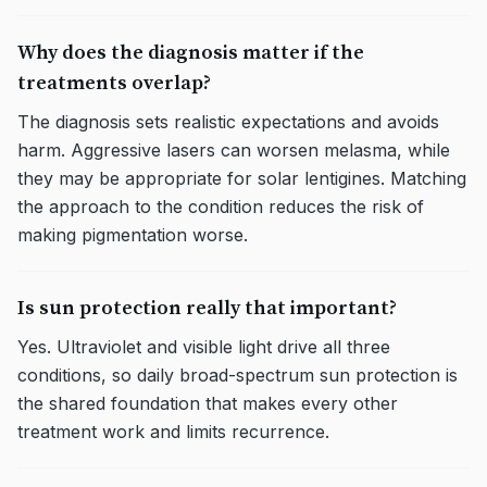
Why does the diagnosis matter if the
treatments overlap?
The diagnosis sets realistic expectations and avoids
harm. Aggressive lasers can worsen melasma, while
they may be appropriate for solar lentigines. Matching
the approach to the condition reduces the risk of
making pigmentation worse.
Is sun protection really that important?
Yes. Ultraviolet and visible light drive all three
conditions, so daily broad-spectrum sun protection is
the shared foundation that makes every other
treatment work and limits recurrence.