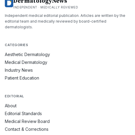
DermatologyNews
INDEPENDENT · MEDICALLY REVIEWED
Independent medical editorial publication. Articles are written by the
editorial team and medically reviewed by board-certified
dermatologists.
CATEGORIES
Aesthetic Dermatology
Medical Dermatology
Industry News
Patient Education
EDITORIAL
About
Editorial Standards
Medical Review Board
Contact & Corrections