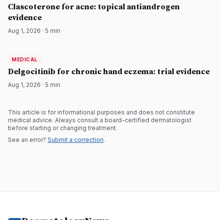
DermatologyNews
Clascoterone for acne: topical antiandrogen
evidence
Aug 1, 2026
·
5
min
MEDICAL
MEDICAL
DermatologyNews
Delgocitinib for chronic hand eczema: trial evidence
Aug 1, 2026
·
5
min
This article is for informational purposes and does not constitute
medical advice. Always consult a board-certified dermatologist
before starting or changing treatment.
See an error?
Submit a correction
.