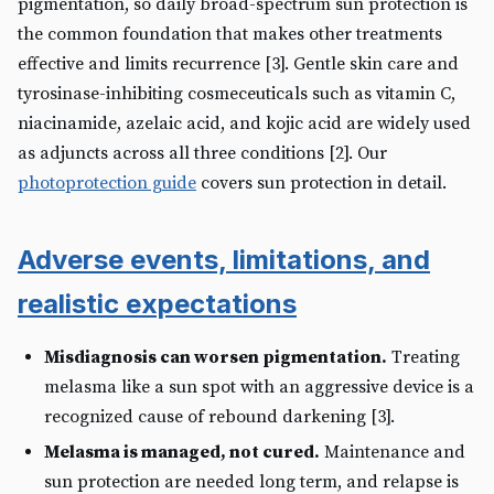
pigmentation, so daily broad-spectrum sun protection is
the common foundation that makes other treatments
effective and limits recurrence [3]. Gentle skin care and
tyrosinase-inhibiting cosmeceuticals such as vitamin C,
niacinamide, azelaic acid, and kojic acid are widely used
as adjuncts across all three conditions [2]. Our
photoprotection guide
covers sun protection in detail.
Adverse events, limitations, and
realistic expectations
Misdiagnosis can worsen pigmentation.
Treating
melasma like a sun spot with an aggressive device is a
recognized cause of rebound darkening [3].
Melasma is managed, not cured.
Maintenance and
sun protection are needed long term, and relapse is