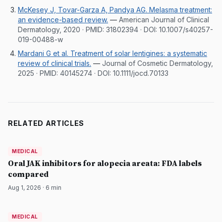
McKesey J, Tovar-Garza A, Pandya AG. Melasma treatment:
an evidence-based review.
—
American Journal of Clinical
Dermatology, 2020
· PMID:
31802394
· DOI:
10.1007/s40257-
019-00488-w
Mardani G et al. Treatment of solar lentigines: a systematic
review of clinical trials.
—
Journal of Cosmetic Dermatology,
2025
· PMID:
40145274
· DOI:
10.1111/jocd.70133
RELATED ARTICLES
MEDICAL
MEDICAL
DermatologyNews
Oral JAK inhibitors for alopecia areata: FDA labels
compared
Aug 1, 2026
·
6
min
MEDICAL
MEDICAL