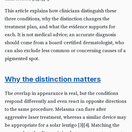
This article explains how clinicians distinguish these
three conditions, why the distinction changes the
treatment plan, and what the evidence supports for
each. It is not medical advice; an accurate diagnosis
should come from a board-certified dermatologist, who
can also exclude less common or concerning causes of a
pigmented spot.
Why the distinction matters
The overlap in appearance is real, but the conditions
respond differently and even react in opposite directions
to the same procedure. Melasma can flare after
aggressive laser treatment, whereas a similar device may
be appropriate for a solar lentigo [3][4]. Matching the