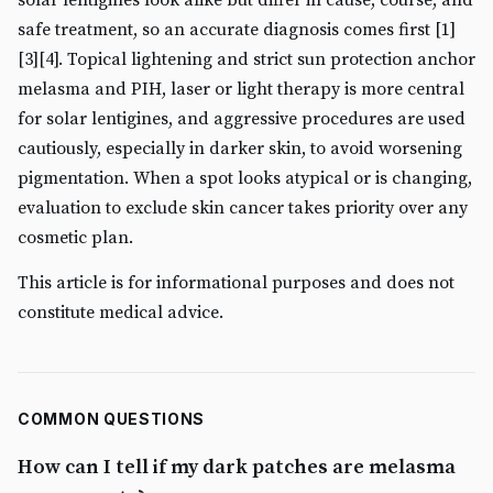
safe treatment, so an accurate diagnosis comes first [1]
[3][4]. Topical lightening and strict sun protection anchor
melasma and PIH, laser or light therapy is more central
for solar lentigines, and aggressive procedures are used
cautiously, especially in darker skin, to avoid worsening
pigmentation. When a spot looks atypical or is changing,
evaluation to exclude skin cancer takes priority over any
cosmetic plan.
This article is for informational purposes and does not
constitute medical advice.
COMMON QUESTIONS
How can I tell if my dark patches are melasma