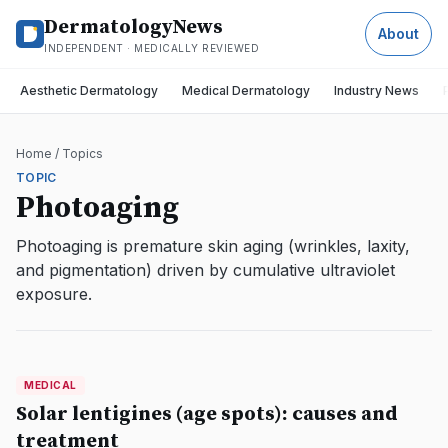
DermatologyNews
About
INDEPENDENT · MEDICALLY REVIEWED
Aesthetic Dermatology
Medical Dermatology
Industry News
Home
/
Topics
TOPIC
Photoaging
Photoaging is premature skin aging (wrinkles, laxity,
and pigmentation) driven by cumulative ultraviolet
exposure.
MEDICAL
MEDICAL
DermatologyNews
Solar lentigines (age spots): causes and
treatment