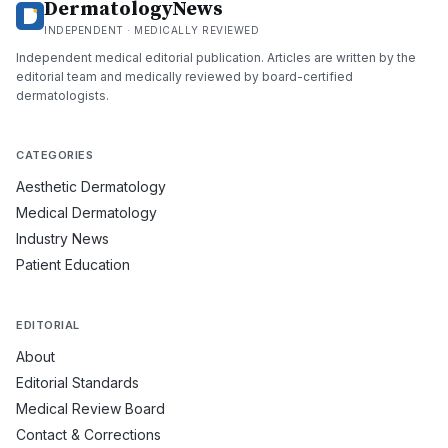
DermatologyNews
INDEPENDENT · MEDICALLY REVIEWED
Independent medical editorial publication. Articles are written by the
editorial team and medically reviewed by board-certified
dermatologists.
CATEGORIES
Aesthetic Dermatology
Medical Dermatology
Industry News
Patient Education
EDITORIAL
About
Editorial Standards
Medical Review Board
Contact & Corrections