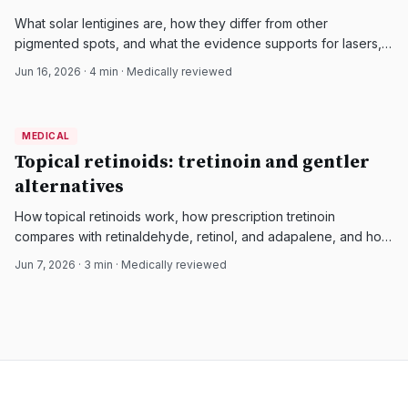
What solar lentigines are, how they differ from other
pigmented spots, and what the evidence supports for lasers,
IPL, cryotherapy, peels, and topical agents.
Jun 16, 2026
·
4
min · Medically reviewed
MEDICAL
MEDICAL
DermatologyNews
Topical retinoids: tretinoin and gentler
alternatives
How topical retinoids work, how prescription tretinoin
compares with retinaldehyde, retinol, and adapalene, and how
to choose a tolerable option for aging or acne-prone skin.
Jun 7, 2026
·
3
min · Medically reviewed