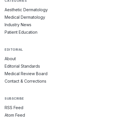
CATEGORIES
Aesthetic Dermatology
Medical Dermatology
Industry News
Patient Education
EDITORIAL
About
Editorial Standards
Medical Review Board
Contact & Corrections
SUBSCRIBE
RSS Feed
Atom Feed