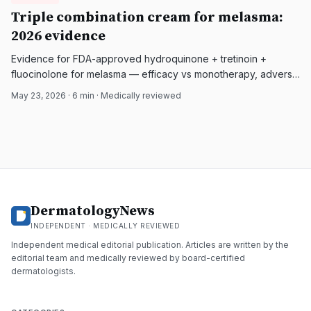
DermatologyNews
Triple combination cream for melasma:
2026 evidence
Evidence for FDA-approved hydroquinone + tretinoin +
fluocinolone for melasma — efficacy vs monotherapy, adverse
effects, and adjunctive options.
May 23, 2026
·
6
min · Medically reviewed
DermatologyNews
INDEPENDENT · MEDICALLY REVIEWED
Independent medical editorial publication. Articles are written by the
editorial team and medically reviewed by board-certified
dermatologists.