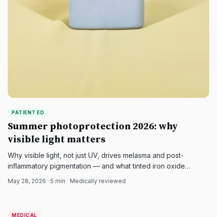
PATIENT ED
Summer photoprotection 2026: why
visible light matters
Why visible light, not just UV, drives melasma and post-
inflammatory pigmentation — and what tinted iron oxide
sunscreens add to a summer skin care routine in 2026.
May 28, 2026
·
5
min · Medically reviewed
MEDICAL
MEDICAL