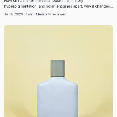
How clinicians tell melasma, post-inflammatory
hyperpigmentation, and solar lentigines apart, why it changes
treatment and prognosis, and the evidence-based options for
Jun 12, 2026
·
4
min · Medically reviewed
each.