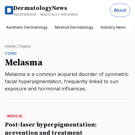
DermatologyNews
About
INDEPENDENT · MEDICALLY REVIEWED
Aesthetic Dermatology
Medical Dermatology
Industry News
Home
/
Topics
TOPIC
Melasma
Melasma is a common acquired disorder of symmetric
facial hyperpigmentation, frequently linked to sun
exposure and hormonal influences.
MEDICAL
MEDICAL
DermatologyNews
Post-laser hyperpigmentation:
prevention and treatment