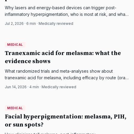
Why lasers and energy-based devices can trigger post-
inflammatory hyperpigmentation, who is most at risk, and what
the evidence supports to prevent and treat it.
Jul 2, 2026
·
6
min · Medically reviewed
MEDICAL
MEDICAL
DermatologyNews
Tranexamic acid for melasma: what the
evidence shows
What randomized trials and meta-analyses show about
tranexamic acid for melasma, including efficacy by route (oral,
topical, injected), safety, and who should avoid it.
Jun 14, 2026
·
4
min · Medically reviewed
MEDICAL
MEDICAL
DermatologyNews
Facial hyperpigmentation: melasma, PIH,
or sun spots?