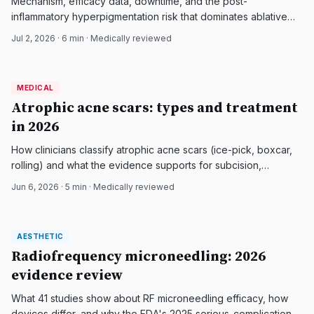
Mechanism, efficacy data, downtime, and the post-
inflammatory hyperpigmentation risk that dominates ablative
fractional CO2 resurfacing for atrophic acne scars, with a
Jul 2, 2026
·
6
min · Medically reviewed
focus on darker and Asian skin.
MEDICAL
MEDICAL
DermatologyNews
Atrophic acne scars: types and treatment
in 2026
How clinicians classify atrophic acne scars (ice-pick, boxcar,
rolling) and what the evidence supports for subcision,
fractional lasers, microneedling RF, and fillers.
Jun 6, 2026
·
5
min · Medically reviewed
AESTHETIC
AESTHETIC
DermatologyNews
Radiofrequency microneedling: 2026
evidence review
What 41 studies show about RF microneedling efficacy, how
devices differ, and why the FDA's 2025 serious-complication