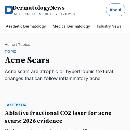
DermatologyNews
About
INDEPENDENT · MEDICALLY REVIEWED
Aesthetic Dermatology
Medical Dermatology
Industry News
Home
/
Topics
TOPIC
Acne Scars
Acne scars are atrophic or hypertrophic textural
changes that can follow inflammatory acne.
AESTHETIC
AESTHETIC
DermatologyNews
Ablative fractional CO2 laser for acne
scars: 2026 evidence