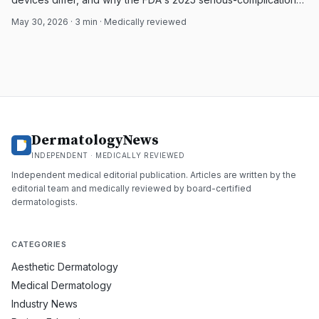
reports limit broad safety claims.
May 30, 2026
·
3
min · Medically reviewed
DermatologyNews
INDEPENDENT · MEDICALLY REVIEWED
Independent medical editorial publication. Articles are written by the
editorial team and medically reviewed by board-certified
dermatologists.
CATEGORIES
Aesthetic Dermatology
Medical Dermatology
Industry News