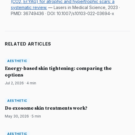
(CO2, Er:YAG) for atrophic and hypertrophic scars: a
systematic review.
—
Lasers in Medical Science, 2023
·
PMID:
36749436
· DOI:
10.1007/s10103-022-03694-x
RELATED ARTICLES
AESTHETIC
AESTHETIC
DermatologyNews
Energy-based skin tightening: comparing the
options
Jul 2, 2026
·
4
min
AESTHETIC
AESTHETIC
DermatologyNews
Do exosome skin treatments work?
May 30, 2026
·
5
min
AESTHETIC
AESTHETIC