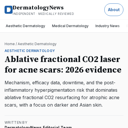
DermatologyNews
About
INDEPENDENT · MEDICALLY REVIEWED
Aesthetic Dermatology
Medical Dermatology
Industry News
Home
/
Aesthetic Dermatology
AESTHETIC DERMATOLOGY
Ablative fractional CO2 laser
for acne scars: 2026 evidence
Mechanism, efficacy data, downtime, and the post-
inflammatory hyperpigmentation risk that dominates
ablative fractional CO2 resurfacing for atrophic acne
scars, with a focus on darker and Asian skin.
WRITTEN BY
DermatologyNews Editorial Team