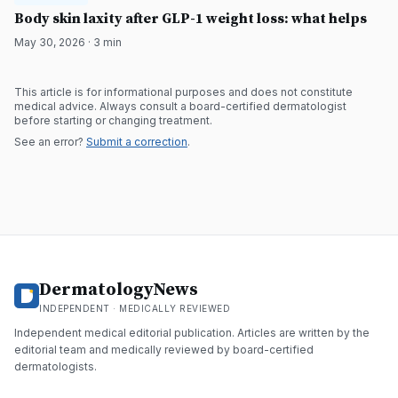
DermatologyNews
Body skin laxity after GLP-1 weight loss: what helps
May 30, 2026
·
3
min
This article is for informational purposes and does not constitute
medical advice. Always consult a board-certified dermatologist
before starting or changing treatment.
See an error?
Submit a correction
.
DermatologyNews
INDEPENDENT · MEDICALLY REVIEWED
Independent medical editorial publication. Articles are written by the
editorial team and medically reviewed by board-certified
dermatologists.