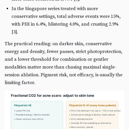
In the Singapore series treated with more
conservative settings, total adverse events were 15%,
with PIH in 6.4%, blistering 4.0%, and crusting 2.9%
[3].
The practical reading: on darker skin, conservative
energy and density, fewer passes, strict photoprotection,
and a lower threshold for combination or gentler
modalities matter more than chasing maximal single-
session ablation. Pigment risk, not efficacy, is usually the
limiting factor.