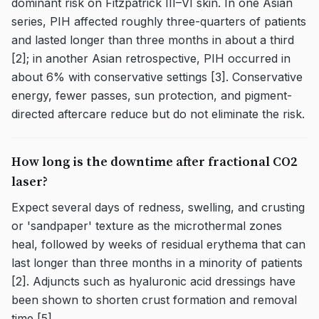
dominant risk on Fitzpatrick III–VI skin. In one Asian
series, PIH affected roughly three-quarters of patients
and lasted longer than three months in about a third
[2]; in another Asian retrospective, PIH occurred in
about 6% with conservative settings [3]. Conservative
energy, fewer passes, sun protection, and pigment-
directed aftercare reduce but do not eliminate the risk.
How long is the downtime after fractional CO2
laser?
Expect several days of redness, swelling, and crusting
or 'sandpaper' texture as the microthermal zones
heal, followed by weeks of residual erythema that can
last longer than three months in a minority of patients
[2]. Adjuncts such as hyaluronic acid dressings have
been shown to shorten crust formation and removal
time [5].