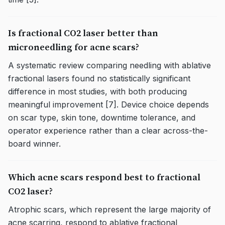
Is fractional CO2 laser better than
microneedling for acne scars?
A systematic review comparing needling with ablative
fractional lasers found no statistically significant
difference in most studies, with both producing
meaningful improvement [7]. Device choice depends
on scar type, skin tone, downtime tolerance, and
operator experience rather than a clear across-the-
board winner.
Which acne scars respond best to fractional
CO2 laser?
Atrophic scars, which represent the large majority of
acne scarring, respond to ablative fractional