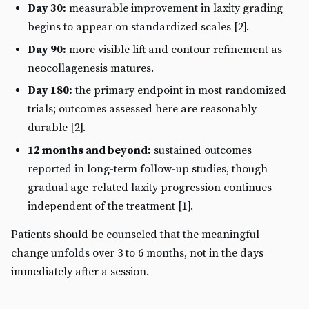
Day 30:
measurable improvement in laxity grading
begins to appear on standardized scales [2].
Day 90:
more visible lift and contour refinement as
neocollagenesis matures.
Day 180:
the primary endpoint in most randomized
trials; outcomes assessed here are reasonably
durable [2].
12 months and beyond:
sustained outcomes
reported in long-term follow-up studies, though
gradual age-related laxity progression continues
independent of the treatment [1].
Patients should be counseled that the meaningful
change unfolds over 3 to 6 months, not in the days
immediately after a session.