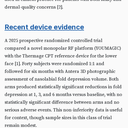
dermal-quality concerns [2].
Recent device evidence
A 2025 prospective randomized controlled trial
compared a novel monopolar RF platform (YOUMAGIC)
with the Thermage CPT reference device for the lower
face [1]. Forty subjects were randomized 1:1 and
followed for six months with Antera 3D photographic
assessment of nasolabial fold depression volume. Both
arms produced statistically significant reductions in fold
depression at 1, 3, and 6 months versus baseline, with no
statistically significant difference between arms and no
serious adverse events. This non-inferiority data is useful
for context, though sample sizes in this class of trial
remain modest.