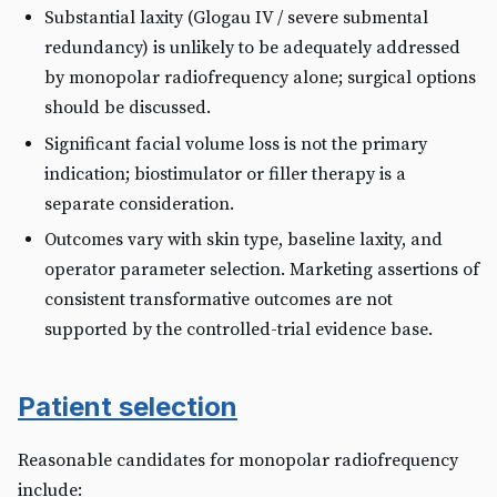
Substantial laxity (Glogau IV / severe submental
redundancy) is unlikely to be adequately addressed
by monopolar radiofrequency alone; surgical options
should be discussed.
Significant facial volume loss is not the primary
indication; biostimulator or filler therapy is a
separate consideration.
Outcomes vary with skin type, baseline laxity, and
operator parameter selection. Marketing assertions of
consistent transformative outcomes are not
supported by the controlled-trial evidence base.
Patient selection
Reasonable candidates for monopolar radiofrequency
include: