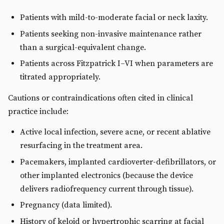
Patients with mild-to-moderate facial or neck laxity.
Patients seeking non-invasive maintenance rather
than a surgical-equivalent change.
Patients across Fitzpatrick I–VI when parameters are
titrated appropriately.
Cautions or contraindications often cited in clinical
practice include:
Active local infection, severe acne, or recent ablative
resurfacing in the treatment area.
Pacemakers, implanted cardioverter-defibrillators, or
other implanted electronics (because the device
delivers radiofrequency current through tissue).
Pregnancy (data limited).
History of keloid or hypertrophic scarring at facial