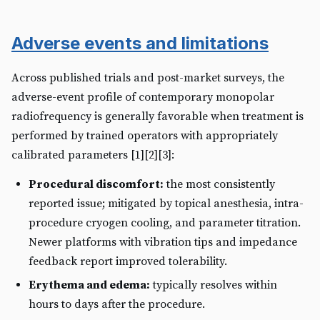
Adverse events and limitations
Across published trials and post-market surveys, the
adverse-event profile of contemporary monopolar
radiofrequency is generally favorable when treatment is
performed by trained operators with appropriately
calibrated parameters [1][2][3]:
Procedural discomfort:
the most consistently
reported issue; mitigated by topical anesthesia, intra-
procedure cryogen cooling, and parameter titration.
Newer platforms with vibration tips and impedance
feedback report improved tolerability.
Erythema and edema:
typically resolves within
hours to days after the procedure.