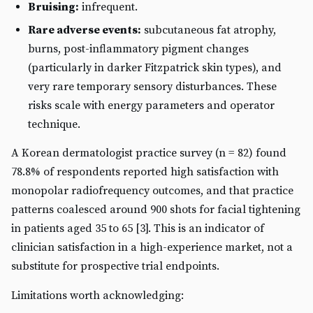
Bruising:
infrequent.
Rare adverse events:
subcutaneous fat atrophy,
burns, post-inflammatory pigment changes
(particularly in darker Fitzpatrick skin types), and
very rare temporary sensory disturbances. These
risks scale with energy parameters and operator
technique.
A Korean dermatologist practice survey (n = 82) found
78.8% of respondents reported high satisfaction with
monopolar radiofrequency outcomes, and that practice
patterns coalesced around 900 shots for facial tightening
in patients aged 35 to 65 [3]. This is an indicator of
clinician satisfaction in a high-experience market, not a
substitute for prospective trial endpoints.
Limitations worth acknowledging: