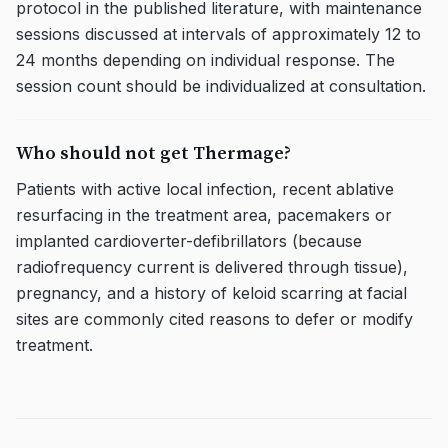
protocol in the published literature, with maintenance
sessions discussed at intervals of approximately 12 to
24 months depending on individual response. The
session count should be individualized at consultation.
Who should not get Thermage?
Patients with active local infection, recent ablative
resurfacing in the treatment area, pacemakers or
implanted cardioverter-defibrillators (because
radiofrequency current is delivered through tissue),
pregnancy, and a history of keloid scarring at facial
sites are commonly cited reasons to defer or modify
treatment.