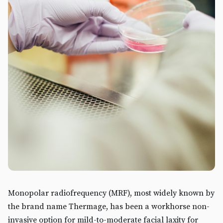
Monopolar radiofrequency (MRF), most widely known by
the brand name Thermage, has been a workhorse non-
invasive option for mild-to-moderate facial laxity for