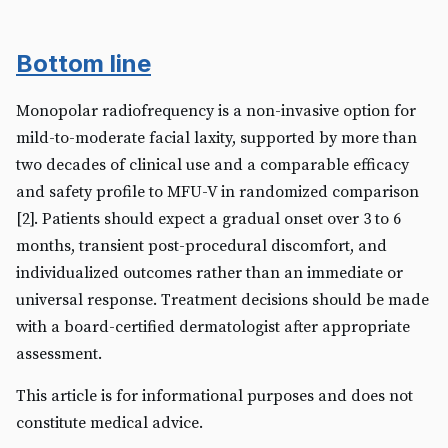
Bottom line
Monopolar radiofrequency is a non-invasive option for
mild-to-moderate facial laxity, supported by more than
two decades of clinical use and a comparable efficacy
and safety profile to MFU-V in randomized comparison
[2]. Patients should expect a gradual onset over 3 to 6
months, transient post-procedural discomfort, and
individualized outcomes rather than an immediate or
universal response. Treatment decisions should be made
with a board-certified dermatologist after appropriate
assessment.
This article is for informational purposes and does not
constitute medical advice.