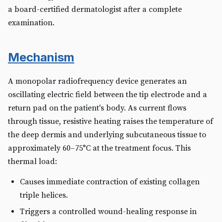
a board-certified dermatologist after a complete
examination.
Mechanism
A monopolar radiofrequency device generates an
oscillating electric field between the tip electrode and a
return pad on the patient's body. As current flows
through tissue, resistive heating raises the temperature of
the deep dermis and underlying subcutaneous tissue to
approximately 60–75°C at the treatment focus. This
thermal load:
Causes immediate contraction of existing collagen
triple helices.
Triggers a controlled wound-healing response in