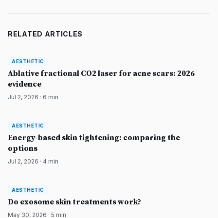
RELATED ARTICLES
AESTHETIC
AESTHETIC
DermatologyNews
Ablative fractional CO2 laser for acne scars: 2026
evidence
Jul 2, 2026
·
6
min
AESTHETIC
AESTHETIC
DermatologyNews
Energy-based skin tightening: comparing the
options
Jul 2, 2026
·
4
min
AESTHETIC
AESTHETIC
DermatologyNews
Do exosome skin treatments work?
May 30, 2026
·
5
min