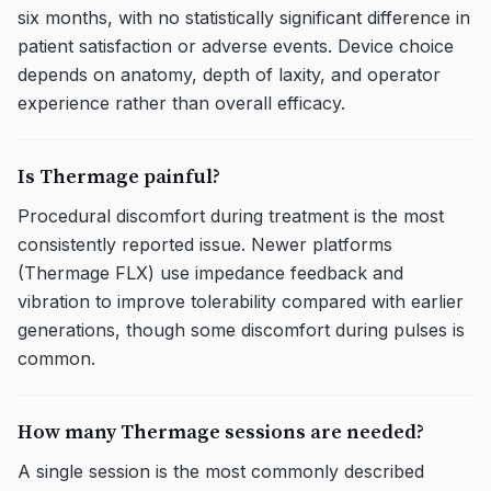
six months, with no statistically significant difference in
patient satisfaction or adverse events. Device choice
depends on anatomy, depth of laxity, and operator
experience rather than overall efficacy.
Is Thermage painful?
Procedural discomfort during treatment is the most
consistently reported issue. Newer platforms
(Thermage FLX) use impedance feedback and
vibration to improve tolerability compared with earlier
generations, though some discomfort during pulses is
common.
How many Thermage sessions are needed?
A single session is the most commonly described