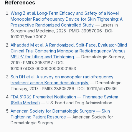
References
Wang Z et al. Long-Term Efficacy and Safety of a Novel
Monopolar Radiofrequency Device for Skin Tightening: A
Prospective Randomized Controlled Study.
—
Lasers in
Surgery and Medicine, 2025
· PMID:
39957006
· DOI:
10.1002/lsm.70002
Alhaddad M et al. A Randomized, Split-Face, Evaluator-Blind
Clinical Trial Comparing Monopolar Radiofrequency Versus
MFU-V for Lifting and Tightening.
—
Dermatologic Surgery,
2019
· PMID:
30531187
· DOI:
10.1097/DSS.0000000000001653
Suh DH et al. A survey on monopolar radiofrequency
treatment among Korean dermatologists.
—
Dermatologic
Therapy, 2017
· PMID:
28805286
· DOI:
10.1111/dth.12536
FDA 510(k) Premarket Notification — Thermage System
(Solta Medical)
—
U.S. Food and Drug Administration
American Society for Dermatologic Surgery — Skin
Tightening Patient Resource
—
American Society for
Dermatologic Surgery