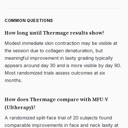
COMMON QUESTIONS
How long until Thermage results show?
Modest immediate skin contraction may be visible at
the session due to collagen denaturation, but
meaningful improvement in laxity grading typically
appears around day 30 and is more visible by day 90.
Most randomized trials assess outcomes at six
months.
How does Thermage compare with MFU-V
(Ultherapy)?
A randomized split-face trial of 20 subjects found
comparable improvements in face and neck laxity at