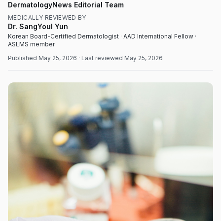
DermatologyNews Editorial Team
MEDICALLY REVIEWED BY
Dr. SangYoul Yun
Korean Board-Certified Dermatologist · AAD International Fellow ·
ASLMS member
Published
May 25, 2026
· Last reviewed
May 25, 2026