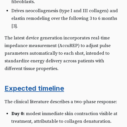
fibroblasts.
Drives neocollagenesis (type I and III collagen) and
elastin remodeling over the following 3 to 6 months
[3].
The latest device generation incorporates real-time
impedance measurement (AccuREP) to adjust pulse
parameters automatically to each shot, intended to
standardize energy delivery across patients with
different tissue properties.
Expected timeline
The clinical literature describes a two-phase response:
Day 0:
modest immediate skin contraction visible at
treatment, attributable to collagen denaturation.