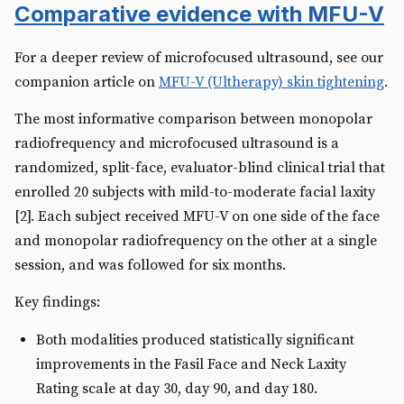
Comparative evidence with MFU-V
For a deeper review of microfocused ultrasound, see our
companion article on
MFU-V (Ultherapy) skin tightening
.
The most informative comparison between monopolar
radiofrequency and microfocused ultrasound is a
randomized, split-face, evaluator-blind clinical trial that
enrolled 20 subjects with mild-to-moderate facial laxity
[2]. Each subject received MFU-V on one side of the face
and monopolar radiofrequency on the other at a single
session, and was followed for six months.
Key findings:
Both modalities produced statistically significant
improvements in the Fasil Face and Neck Laxity
Rating scale at day 30, day 90, and day 180.