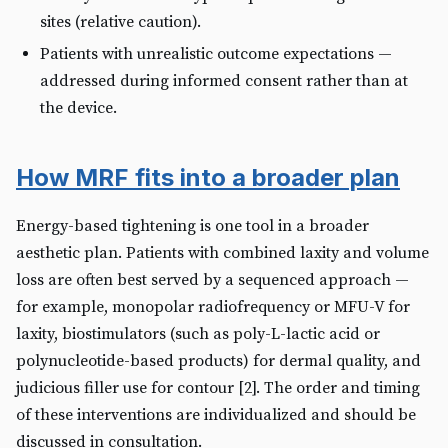
sites (relative caution).
Patients with unrealistic outcome expectations —
addressed during informed consent rather than at
the device.
How MRF fits into a broader plan
Energy-based tightening is one tool in a broader
aesthetic plan. Patients with combined laxity and volume
loss are often best served by a sequenced approach —
for example, monopolar radiofrequency or MFU-V for
laxity, biostimulators (such as poly-L-lactic acid or
polynucleotide-based products) for dermal quality, and
judicious filler use for contour [2]. The order and timing
of these interventions are individualized and should be
discussed in consultation.