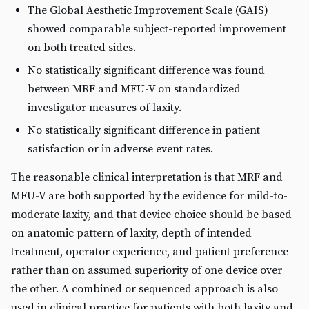
The Global Aesthetic Improvement Scale (GAIS)
showed comparable subject-reported improvement
on both treated sides.
No statistically significant difference was found
between MRF and MFU-V on standardized
investigator measures of laxity.
No statistically significant difference in patient
satisfaction or in adverse event rates.
The reasonable clinical interpretation is that MRF and
MFU-V are both supported by the evidence for mild-to-
moderate laxity, and that device choice should be based
on anatomic pattern of laxity, depth of intended
treatment, operator experience, and patient preference
rather than on assumed superiority of one device over
the other. A combined or sequenced approach is also
used in clinical practice for patients with both laxity and