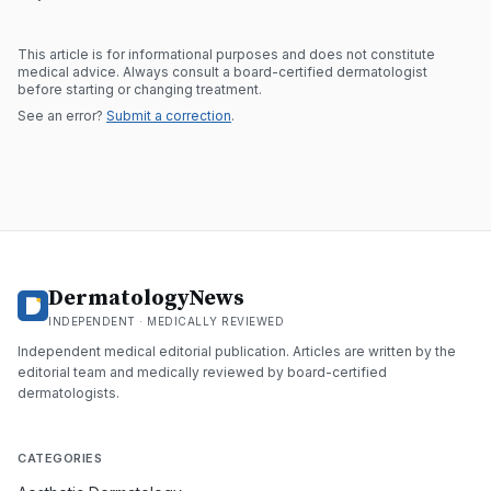
This article is for informational purposes and does not constitute
medical advice. Always consult a board-certified dermatologist
before starting or changing treatment.
See an error?
Submit a correction
.
DermatologyNews
INDEPENDENT · MEDICALLY REVIEWED
Independent medical editorial publication. Articles are written by the
editorial team and medically reviewed by board-certified
dermatologists.
CATEGORIES