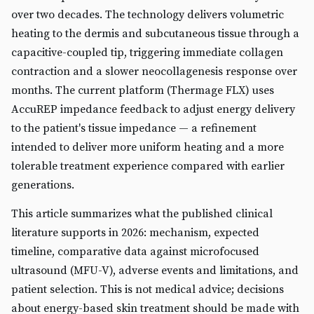
over two decades. The technology delivers volumetric
heating to the dermis and subcutaneous tissue through a
capacitive-coupled tip, triggering immediate collagen
contraction and a slower neocollagenesis response over
months. The current platform (Thermage FLX) uses
AccuREP impedance feedback to adjust energy delivery
to the patient's tissue impedance — a refinement
intended to deliver more uniform heating and a more
tolerable treatment experience compared with earlier
generations.
This article summarizes what the published clinical
literature supports in 2026: mechanism, expected
timeline, comparative data against microfocused
ultrasound (MFU-V), adverse events and limitations, and
patient selection. This is not medical advice; decisions
about energy-based skin treatment should be made with