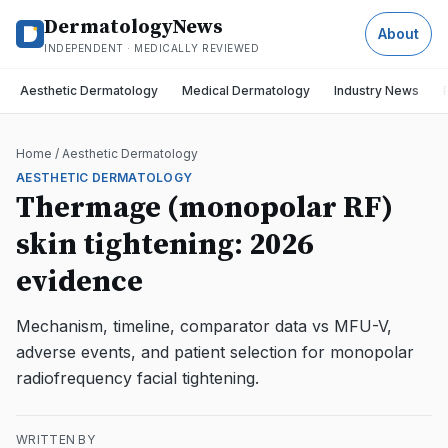
DermatologyNews
About
INDEPENDENT · MEDICALLY REVIEWED
Aesthetic Dermatology
Medical Dermatology
Industry News
Home
/
Aesthetic Dermatology
AESTHETIC DERMATOLOGY
Thermage (monopolar RF)
skin tightening: 2026
evidence
Mechanism, timeline, comparator data vs MFU-V,
adverse events, and patient selection for monopolar
radiofrequency facial tightening.
WRITTEN BY