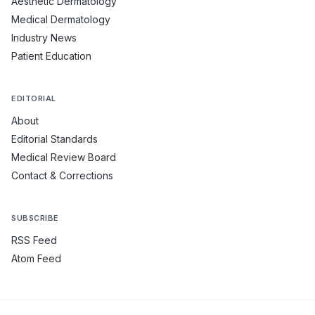
Aesthetic Dermatology
Medical Dermatology
Industry News
Patient Education
EDITORIAL
About
Editorial Standards
Medical Review Board
Contact & Corrections
SUBSCRIBE
RSS Feed
Atom Feed